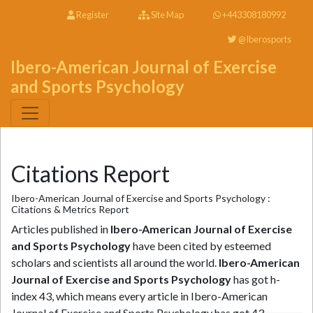
Register
Site Map
+443308180992
@Iberosports
Ibero-American Journal of Exercise
and Sports Psychology
Citations Report
Ibero-American Journal of Exercise and Sports Psychology :
Citations & Metrics Report
Articles published in
Ibero-American Journal of Exercise
and Sports Psychology
have been cited by esteemed
scholars and scientists all around the world.
Ibero-American
Journal of Exercise and Sports Psychology
has got h-
index 43, which means every article in Ibero-American
Journal of Exercise and Sports Psychology has got 43