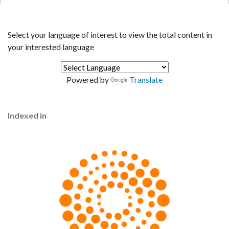
Select your language of interest to view the total content in
your interested language
Powered by
Translate
Indexed in