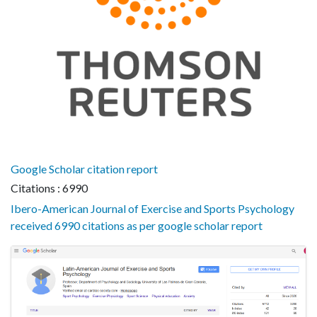
Google Scholar citation report
Citations : 6990
Ibero-American Journal of Exercise and Sports Psychology
received 6990 citations as per google scholar report