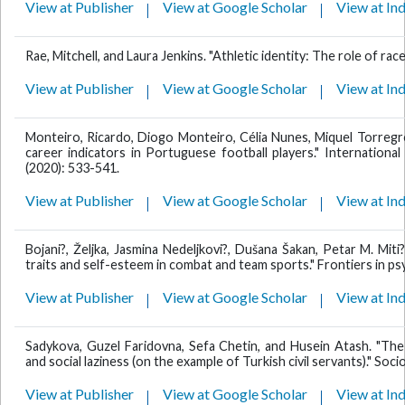
View at Publisher
View at Google Scholar
View at In
Rae, Mitchell, and Laura Jenkins. "Athletic identity: The role of rac
View at Publisher
View at Google Scholar
View at In
Monteiro, Ricardo, Diogo Monteiro, Célia Nunes, Miquel Torregro
career indicators in Portuguese football players." Internationa
(2020): 533-541.
View at Publisher
View at Google Scholar
View at In
Bojani?, Željka, Jasmina Nedeljkovi?, Dušana Šakan, Petar M. Miti?
traits and self-esteem in combat and team sports." Frontiers in ps
View at Publisher
View at Google Scholar
View at In
Sadykova, Guzel Faridovna, Sefa Chetin, and Husein Atash. "The 
and social laziness (on the example of Turkish civil servants)." Soc
View at Publisher
View at Google Scholar
View at In