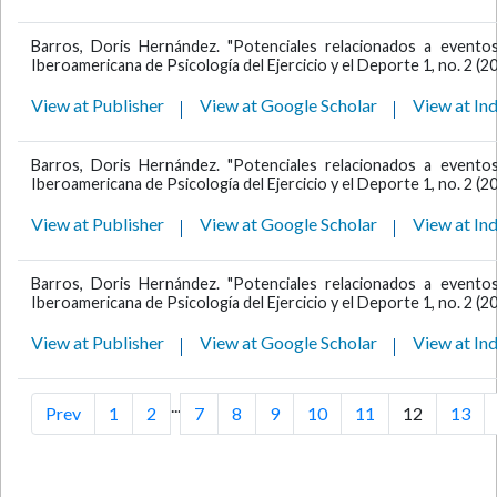
Barros, Doris Hernández. "Potenciales relacionados a eventos 
Iberoamericana de Psicología del Ejercicio y el Deporte 1, no. 2 (2
View at Publisher
View at Google Scholar
View at In
Barros, Doris Hernández. "Potenciales relacionados a eventos 
Iberoamericana de Psicología del Ejercicio y el Deporte 1, no. 2 (2
View at Publisher
View at Google Scholar
View at In
Barros, Doris Hernández. "Potenciales relacionados a eventos 
Iberoamericana de Psicología del Ejercicio y el Deporte 1, no. 2 (2
View at Publisher
View at Google Scholar
View at In
...
Prev
1
2
7
8
9
10
11
12
13