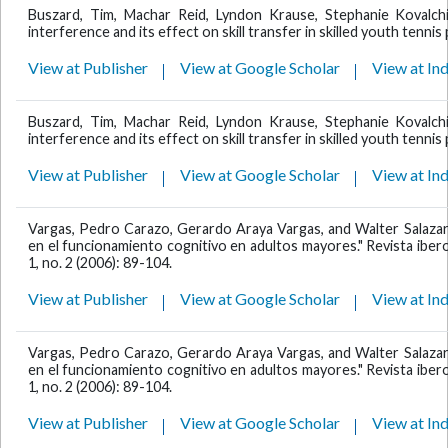
Buszard, Tim, Machar Reid, Lyndon Krause, Stephanie Kovalch
interference and its effect on skill transfer in skilled youth tennis
View at Publisher
View at Google Scholar
View at In
Buszard, Tim, Machar Reid, Lyndon Krause, Stephanie Kovalch
interference and its effect on skill transfer in skilled youth tennis
View at Publisher
View at Google Scholar
View at In
Vargas, Pedro Carazo, Gerardo Araya Vargas, and Walter Salazar R
en el funcionamiento cognitivo en adultos mayores." Revista ibero
1, no. 2 (2006): 89-104.
View at Publisher
View at Google Scholar
View at In
Vargas, Pedro Carazo, Gerardo Araya Vargas, and Walter Salazar R
en el funcionamiento cognitivo en adultos mayores." Revista ibero
1, no. 2 (2006): 89-104.
View at Publisher
View at Google Scholar
View at In