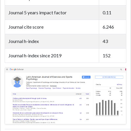
Journal 5 years impact factor
0.11
Journal cite score
6.246
Journal h-index
43
Journal h-index since 2019
152