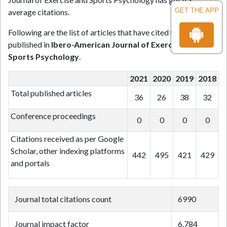
GET THE APP
average citations.
Following are the list of articles that have cited the articles
published in
Ibero-American Journal of Exercise and
Sports Psychology
.
2021
2020
2019
2018
Total published articles
36
26
38
32
Conference proceedings
0
0
0
0
Citations received as per Google
Scholar, other indexing platforms
442
495
421
429
and portals
Journal total citations count
6990
Journal impact factor
6.784