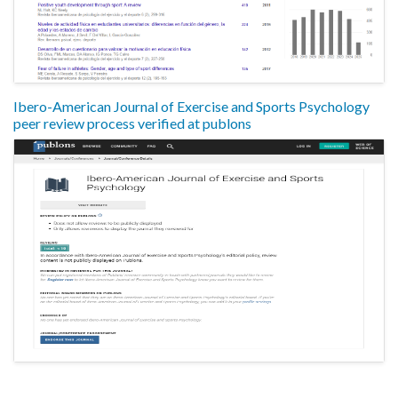
Ibero-American Journal of Exercise and Sports Psychology
peer review process verified at publons