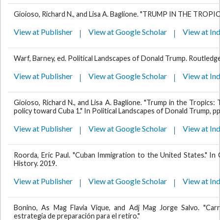
Gioioso, Richard N., and Lisa A. Baglione. "TRUMP IN THE TROPICS
View at Publisher
View at Google Scholar
View at In
Warf, Barney, ed. Political Landscapes of Donald Trump. Routledge
View at Publisher
View at Google Scholar
View at In
Gioioso, Richard N., and Lisa A. Baglione. "Trump in the Tropics: 
policy toward Cuba 1." In Political Landscapes of Donald Trump, p
View at Publisher
View at Google Scholar
View at In
Roorda, Eric Paul. "Cuban Immigration to the United States." I
History. 2019.
View at Publisher
View at Google Scholar
View at In
Bonino, As Mag Flavia Vique, and Adj Mag Jorge Salvo. "Carr
estrategia de preparación para el retiro."