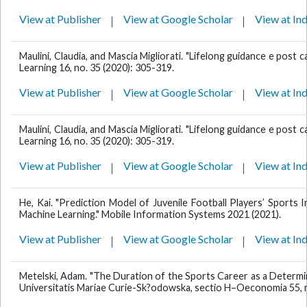
View at Publisher
View at Google Scholar
View at In
Maulini, Claudia, and Mascia Migliorati. "Lifelong guidance e post car
Learning 16, no. 35 (2020): 305-319.
View at Publisher
View at Google Scholar
View at In
Maulini, Claudia, and Mascia Migliorati. "Lifelong guidance e post car
Learning 16, no. 35 (2020): 305-319.
View at Publisher
View at Google Scholar
View at In
He, Kai. "Prediction Model of Juvenile Football Players’ Sports 
Machine Learning." Mobile Information Systems 2021 (2021).
View at Publisher
View at Google Scholar
View at In
Metelski, Adam. "The Duration of the Sports Career as a Determi
Universitatis Mariae Curie-Sk?odowska, sectio H–Oeconomia 55, no