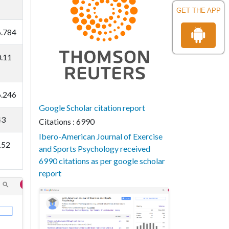
GET THE APP
6.784
0.11
6.246
Google Scholar citation report
43
Citations : 6990
Ibero-American Journal of Exercise
152
and Sports Psychology received
6990 citations as per google scholar
report