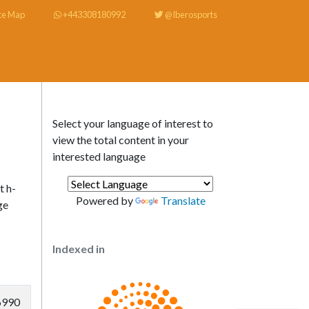
te Map
+443308180992
@Iberosports
Select your language of interest to
view the total content in your
interested language
t h-
Powered by
Translate
ge
Indexed in
6990