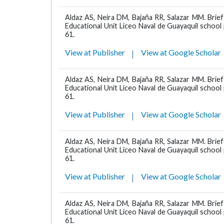
Aldaz AS, Neira DM, Bajaña RR, Salazar MM. Brief
Educational Unit Liceo Naval de Guayaquil schoo
61.
View at Publisher
View at Google Scholar
Aldaz AS, Neira DM, Bajaña RR, Salazar MM. Brief
Educational Unit Liceo Naval de Guayaquil schoo
61.
View at Publisher
View at Google Scholar
Aldaz AS, Neira DM, Bajaña RR, Salazar MM. Brief
Educational Unit Liceo Naval de Guayaquil schoo
61.
View at Publisher
View at Google Scholar
Aldaz AS, Neira DM, Bajaña RR, Salazar MM. Brief
Educational Unit Liceo Naval de Guayaquil schoo
61.