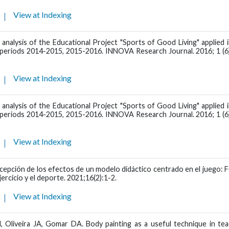
View at Indexing
 analysis of the Educational Project "Sports of Good Living" applied 
l periods 2014-2015, 2015-2016. INNOVA Research Journal. 2016; 1 (6)
View at Indexing
 analysis of the Educational Project "Sports of Good Living" applied 
l periods 2014-2015, 2015-2016. INNOVA Research Journal. 2016; 1 (6)
View at Indexing
cepción de los efectos de un modelo didáctico centrado en el juego: 
jercicio y el deporte. 2021;16(2):1-2.
View at Indexing
Oliveira JA, Gomar DA. Body painting as a useful technique in tea