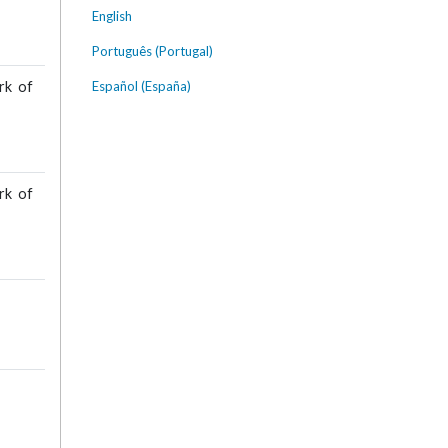
English
Português (Portugal)
Español (España)
rk of
rk of