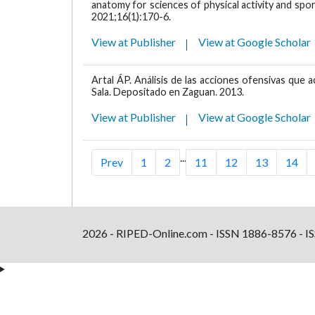
anatomy for sciences of physical activity and spor
2021;16(1):170-6.
View at Publisher
View at Google Scholar
Artal ÁP. Análisis de las acciones ofensivas que
Sala. Depositado en Zaguan. 2013.
View at Publisher
View at Google Scholar
...
Prev
1
2
11
12
13
14
2026 - RIPED-Online.com - ISSN 1886-8576 - 