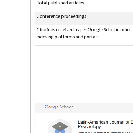
Total published articles
Conference proceedings
Citations received as per Google Scholar, other
indexing platforms and portals