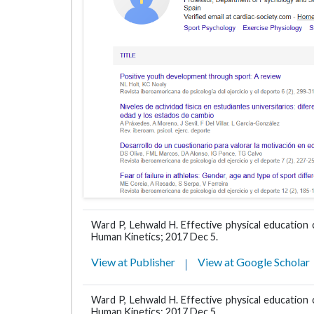
Ward P, Lehwald H. Effective physical education
Human Kinetics; 2017 Dec 5.
View at Publisher
View at Google Scholar
Ward P, Lehwald H. Effective physical education
Human Kinetics; 2017 Dec 5.