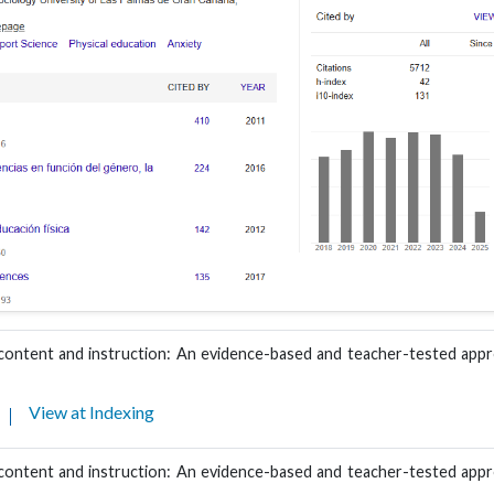
 content and instruction: An evidence-based and teacher-tested appr
View at Indexing
 content and instruction: An evidence-based and teacher-tested appr