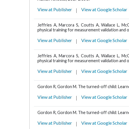
View at Publisher
View at Google Scholar
Jeffries A, Marcora S, Coutts A, Wallace L, Mc
physical training for measurement validation and o
View at Publisher
View at Google Scholar
Jeffries A, Marcora S, Coutts A, Wallace L, Mc
physical training for measurement validation and o
View at Publisher
View at Google Scholar
Gordon R, Gordon M. The turned-off child: Learne
View at Publisher
View at Google Scholar
Gordon R, Gordon M. The turned-off child: Learne
View at Publisher
View at Google Scholar