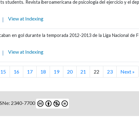
ts students. Revista iberoamericana de psicología del ejercicio y el de
View at Indexing
 acaban en gol durante la temporada 2012-2013 de la Liga Nacional de 
View at Indexing
15
16
17
18
19
20
21
22
23
Next »
ISSNe: 2340-7700