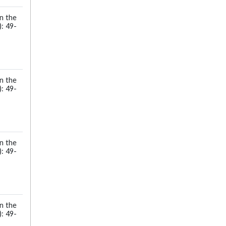
in the
: 49-
in the
: 49-
in the
: 49-
in the
: 49-