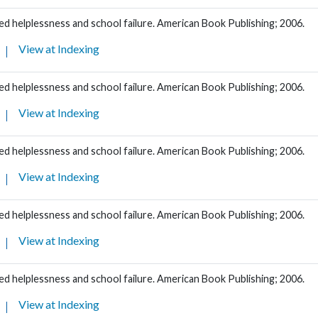
d helplessness and school failure. American Book Publishing; 2006.
View at Indexing
d helplessness and school failure. American Book Publishing; 2006.
View at Indexing
d helplessness and school failure. American Book Publishing; 2006.
View at Indexing
d helplessness and school failure. American Book Publishing; 2006.
View at Indexing
d helplessness and school failure. American Book Publishing; 2006.
View at Indexing