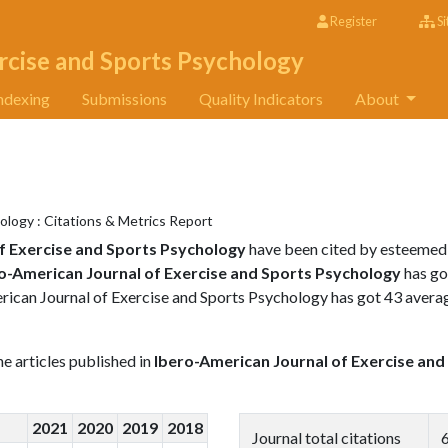
Register
Si
rcise and Sports Psychology
ndexing
Submissions
Quality Indicators
About
ology : Citations & Metrics Report
f Exercise and Sports Psychology
have been cited by esteemed
o-American Journal of Exercise and Sports Psychology
has go
erican Journal of Exercise and Sports Psychology has got 43 avera
the articles published in
Ibero-American Journal of Exercise and
2021
2020
2019
2018
Journal total citations