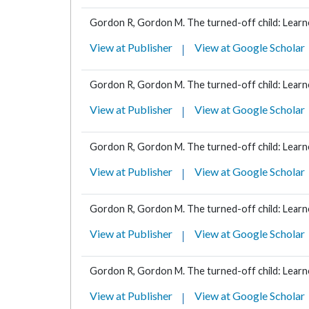
Gordon R, Gordon M. The turned-off child: Learne
View at Publisher
View at Google Scholar
Gordon R, Gordon M. The turned-off child: Learne
View at Publisher
View at Google Scholar
Gordon R, Gordon M. The turned-off child: Learne
View at Publisher
View at Google Scholar
Gordon R, Gordon M. The turned-off child: Learne
View at Publisher
View at Google Scholar
Gordon R, Gordon M. The turned-off child: Learne
View at Publisher
View at Google Scholar