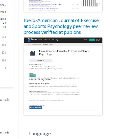
Ibero-American Journal of Exercise
and Sports Psychology peer review
process verified at publons
oach.
oach.
Language