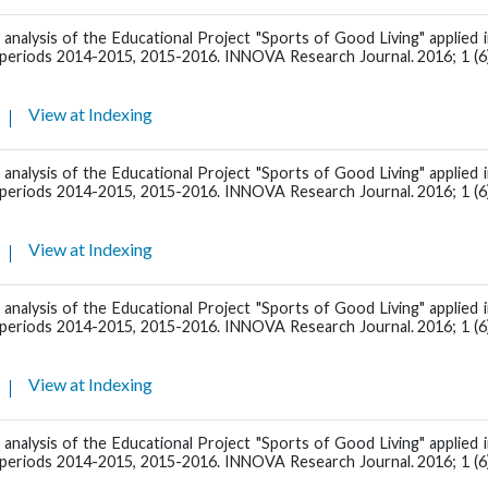
 analysis of the Educational Project "Sports of Good Living" applied 
l periods 2014-2015, 2015-2016. INNOVA Research Journal. 2016; 1 (6)
View at Indexing
 analysis of the Educational Project "Sports of Good Living" applied 
l periods 2014-2015, 2015-2016. INNOVA Research Journal. 2016; 1 (6)
View at Indexing
 analysis of the Educational Project "Sports of Good Living" applied 
l periods 2014-2015, 2015-2016. INNOVA Research Journal. 2016; 1 (6)
View at Indexing
 analysis of the Educational Project "Sports of Good Living" applied 
l periods 2014-2015, 2015-2016. INNOVA Research Journal. 2016; 1 (6)