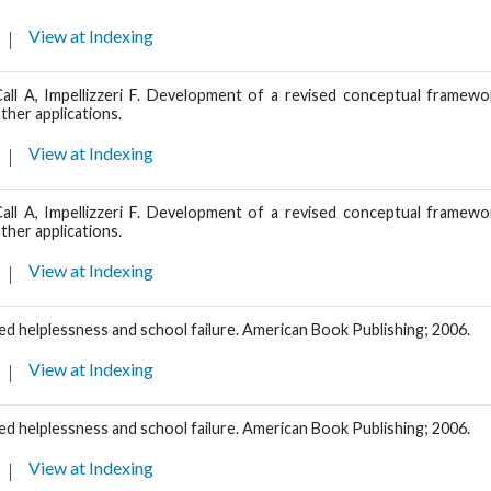
View at Indexing
Call A, Impellizzeri F. Development of a revised conceptual framewo
ther applications.
View at Indexing
Call A, Impellizzeri F. Development of a revised conceptual framewo
ther applications.
View at Indexing
d helplessness and school failure. American Book Publishing; 2006.
View at Indexing
d helplessness and school failure. American Book Publishing; 2006.
View at Indexing