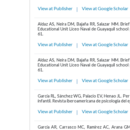
View at Publisher
View at Google Scholar
Aldaz AS, Neira DM, Bajaña RR, Salazar MM. Brief
Educational Unit Liceo Naval de Guayaquil schoo
61.
View at Publisher
View at Google Scholar
Aldaz AS, Neira DM, Bajaña RR, Salazar MM. Brief
Educational Unit Liceo Naval de Guayaquil schoo
61.
View at Publisher
View at Google Scholar
García RL, Sánchez WG, Palacio EV, Henao JL. Per
infantil. Revista iberoamericana de psicología del e
View at Publisher
View at Google Scholar
García AR, Carrasco MC, Ramírez AC, Arana GM, 