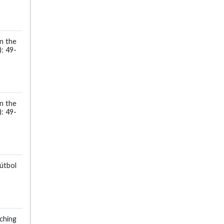
in the
: 49-
in the
: 49-
Fútbol
ching