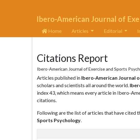
Ibero-American Journal of Exe
Home
Articles
Editorial
I
Citations Report
Ibero-American Journal of Exercise and Sports Psych
Articles published in
Ibero-American Journal o
scholars and scientists all around the world.
Iber
index 43, which means every article in Ibero-Am
citations.
Following are the list of articles that have cited 
Sports Psychology
.