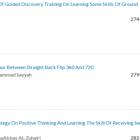
f Guided Discovery Training On Learning Some Skills Of Ground
274
our Between Straight Back Flip 360 And 720
ammad Sayyah
279
egy On Positive Thinking And Learning The Skill Of Receiving Se
aaAbbas AL-Zuhairi
282