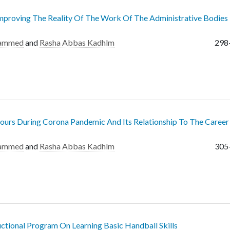
mproving The Reality Of The Work Of The Administrative Bodies
hammed
and
Rasha Abbas Kadhlm
298
ours During Corona Pandemic And Its Relationship To The Career 
hammed
and
Rasha Abbas Kadhlm
305
ctional Program On Learning Basic Handball Skills