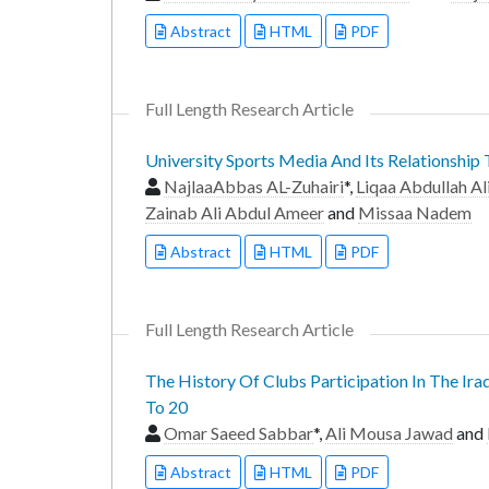
Abstract
HTML
PDF
Full Length Research Article
University Sports Media And Its Relationship
NajlaaAbbas AL-Zuhairi
*,
Liqaa Abdullah Al
Zainab Ali Abdul Ameer
and
Missaa Nadem
Abstract
HTML
PDF
Full Length Research Article
The History Of Clubs Participation In The Ira
To 20
Omar Saeed Sabbar
*,
Ali Mousa Jawad
and
Abstract
HTML
PDF