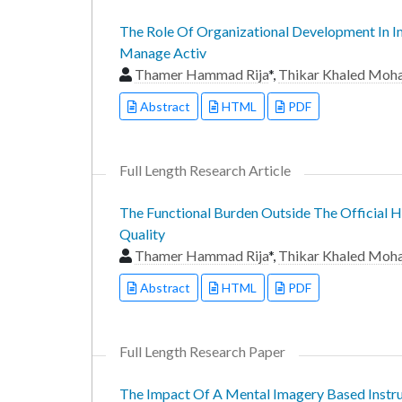
The Role Of Organizational Development In I
Manage Activ
Thamer Hammad Rija
*,
Thikar Khaled Mo
Abstract
HTML
PDF
Full Length Research Article
The Functional Burden Outside The Official H
Quality
Thamer Hammad Rija
*,
Thikar Khaled Mo
Abstract
HTML
PDF
Full Length Research Paper
The Impact Of A Mental Imagery Based Instru