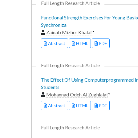
Full Length Research Article
Functional Strength Exercises For Young Bask
Synchroniza
Zainab Mizher Khalaf
*
Abstract
HTML
PDF
Full Length Research Article
The Effect Of Using Computerprogrammed Inst
Students
Mohannad Odeh Al Zughialat
*
Abstract
HTML
PDF
Full Length Research Article