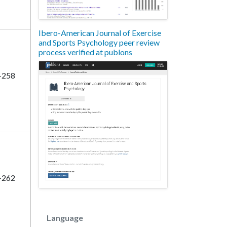
Ibero-American Journal of Exercise
and Sports Psychology peer review
process verified at publons
-258
-262
Language