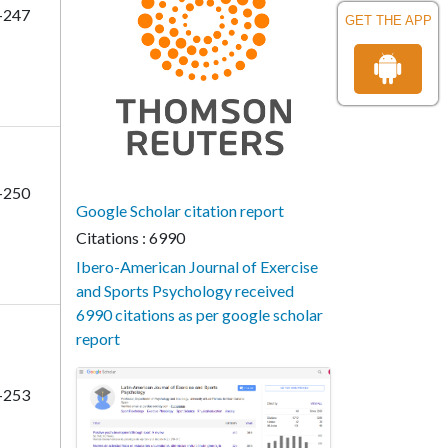
-247
GET THE APP
-250
Google Scholar citation report
Citations : 6990
Ibero-American Journal of Exercise
and Sports Psychology received
6990 citations as per google scholar
report
-253