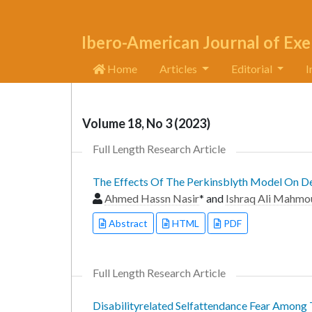
Ibero-American Journal of Exe
Home
Articles
Editorial
I
Volume 18, No 3 (2023)
Full Length Research Article
The Effects Of The Perkinsblyth Model On Dev
Ahmed Hassn Nasir
* and
Ishraq Ali Mahmo
Abstract
HTML
PDF
Full Length Research Article
Disabilityrelated Selfattendance Fear Among 