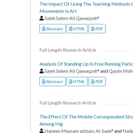
The Impact Of Using The Teaching Methods O
Movements In Art
Saleh Salem Ali Qawaqzeh
*
Abstract
HTML
PDF
Full Length Research Article
Analysis Of Standing Up In Free Running Park
Saleh Salem Ali Qawaqzeh
* and
Qasim Moh
Abstract
HTML
PDF
Full Length Research Article
The Effect Of The Mobile Correspondent Strat
Among Hig
Haneen Maysam abbass Al-Sade
* and
Najl