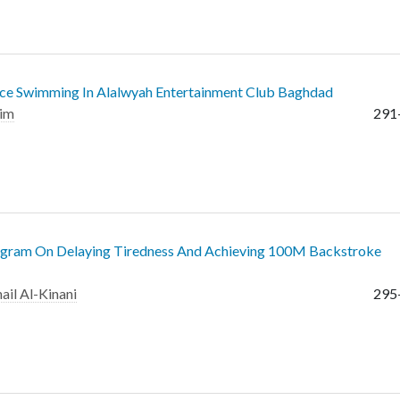
ctice Swimming In Alalwyah Entertainment Club Baghdad
him
291
rogram On Delaying Tiredness And Achieving 100M Backstroke
ail Al-Kinani
295