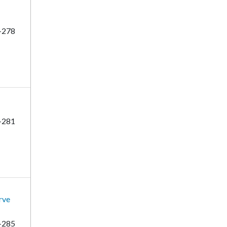
-278
-281
rve
-285