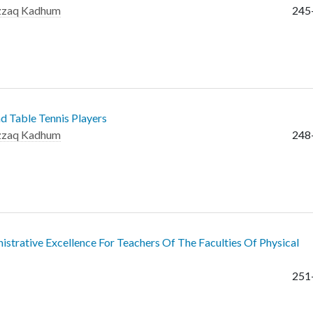
azzaq Kadhum
245
d Table Tennis Players
azzaq Kadhum
248
nistrative Excellence For Teachers Of The Faculties Of Physical
251