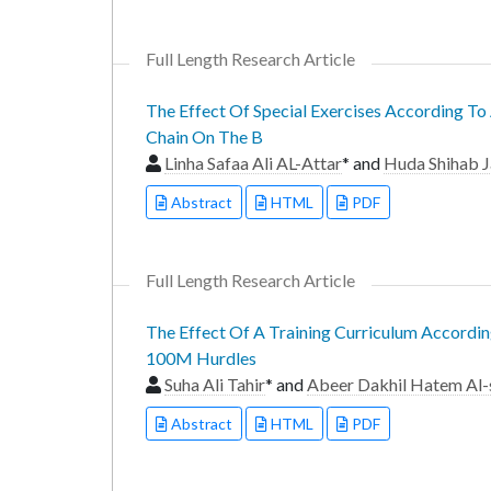
Full Length Research Article
The Effect Of Special Exercises According T
Chain On The B
Linha Safaa Ali AL-Attar
* and
Huda Shihab J
Abstract
HTML
PDF
Full Length Research Article
The Effect Of A Training Curriculum Accordin
100M Hurdles
Suha Ali Tahir
* and
Abeer Dakhil Hatem Al-
Abstract
HTML
PDF