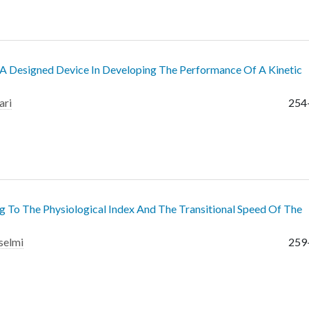
o A Designed Device In Developing The Performance Of A Kinetic
ari
254
g To The Physiological Index And The Transitional Speed Of The
selmi
259