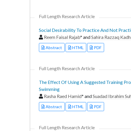
Full Length Research Article
Social Desirability To Practice And Not Pra
Reem Faisal Rajab
* and
Sahira Razzaq Kad
Abstract
HTML
PDF
Full Length Research Article
The Effect Of Using A Suggested Training P
Swimming
Rasha Raed Hamid
* and
Suadad Ibrahim Suh
Abstract
HTML
PDF
Full Length Research Article