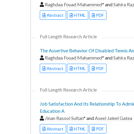
Raghdaa Fouad Mahammed
* and
Sahira R
Abstract
HTML
PDF
Full Length Research Article
The Assertive Behavior Of Disabled Tennis An
Raghdaa Fouad Mahammed
* and
Sahira R
Abstract
HTML
PDF
Full Length Research Article
Job Satisfaction And Its Relationship To Admi
Education A
Jinan Rasool Sultan
* and
Aseel Jaleel Gatea
Abstract
HTML
PDF