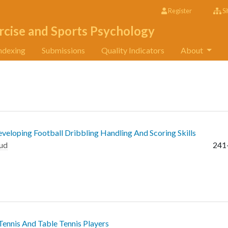
Register
Si
rcise and Sports Psychology
ndexing
Submissions
Quality Indicators
About
eloping Football Dribbling Handling And Scoring Skills
ud
241
Tennis And Table Tennis Players