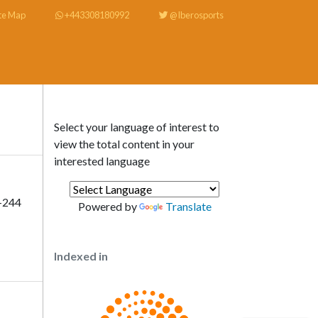
te Map
+443308180992
@Iberosports
Select your language of interest to
view the total content in your
interested language
-244
Powered by
Translate
Indexed in