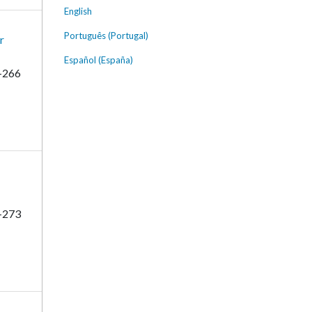
English
Português (Portugal)
r
Español (España)
-266
-273