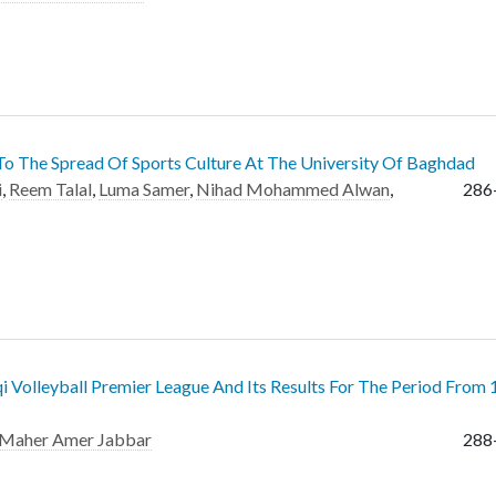
 To The Spread Of Sports Culture At The University Of Baghdad
i
,
Reem Talal
,
Luma Samer
,
Nihad Mohammed Alwan
,
286
qi Volleyball Premier League And Its Results For The Period From
Maher Amer Jabbar
288