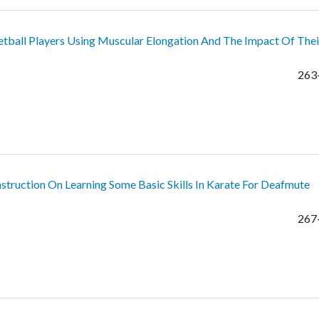
etball Players Using Muscular Elongation And The Impact Of Thei
263
ruction On Learning Some Basic Skills In Karate For Deafmute
267