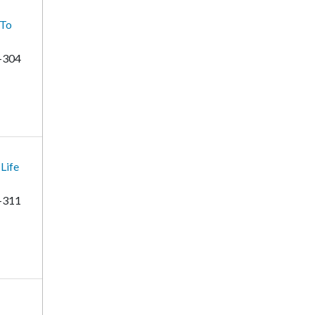
 To
-304
Life
-311