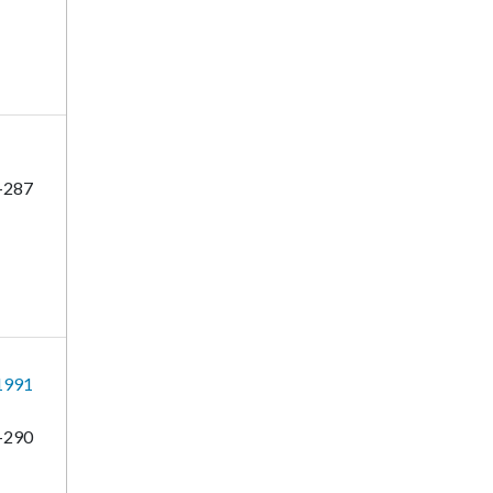
-287
 1991
-290