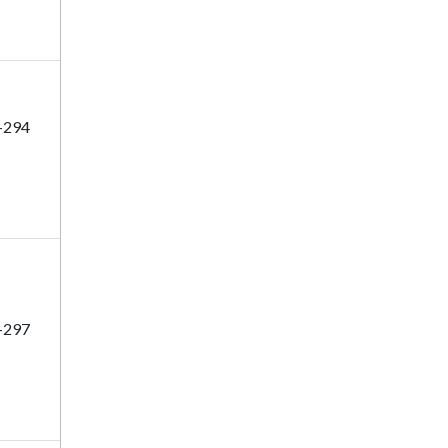
-294
-297